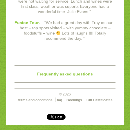
were not waiting for service. Lunch and wines were
first class, weather was superb. Everyone had a
wonderful time.
Julie Evans
”
Fusion Tour:
“
We had a great day with Troy as our
host – top spots visited – with yummy chocolate –
foodstuffs – wine
Lots of laughs !!!! Totally
recommend the day.
”
Frequently asked questions
© 2026
terms and conditions
faq
Bookings
Gift Certificates