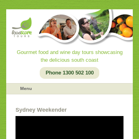
Gourmet food and wine day tours showcasing
the delicious south coast
Phone 1300 502 100
Menu
Sydney Weekender