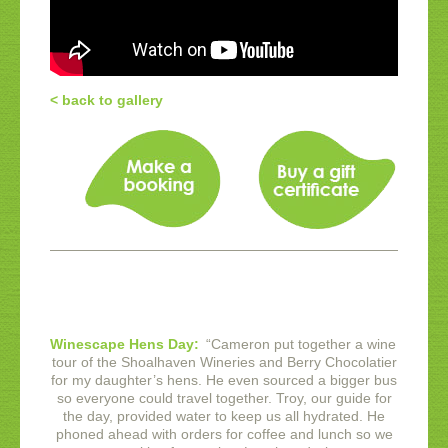
< back to gallery
Winescape Hens Day:
“
Cameron put together a wine
tour of the Shoalhaven Wineries and Berry Chocolatier
for my daughter’s hens. He even sourced a bigger bus
so everyone could travel together. Troy, our guide for
the day, provided water to keep us all hydrated. He
phoned ahead with orders for coffee and lunch so we