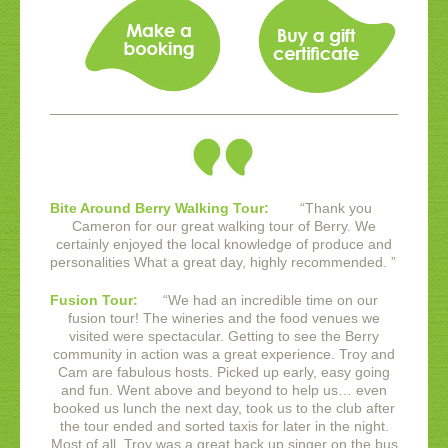
Bite Around Berry Walking Tour:
“
Thank you
Cameron for our great walking tour of Berry. We
certainly enjoyed the local knowledge of produce and
personalities What a great day, highly recommended.
”
Fusion Tour:
“
We had an incredible time on our
fusion tour! The wineries and the food venues we
visited were spectacular. Getting to see the Berry
community in action was a great experience.
Troy and
Cam are fabulous hosts. Picked up early, easy going
and fun. Went above and beyond to help us… even
booked us lunch the next day, took us to the club after
the tour ended and sorted taxis for later in the night.
Most of all, Troy was a great back up singer on the bus