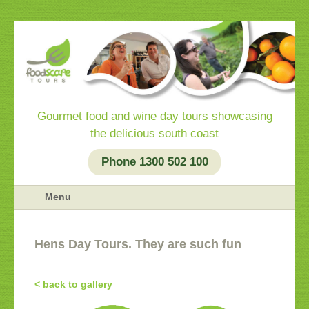
Gourmet food and wine day tours showcasing
the delicious south coast
Phone 1300 502 100
Menu
Hens Day Tours. They are such fun
< back to gallery