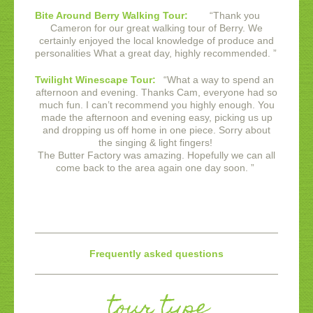
Bite Around Berry Walking Tour:
“
Thank you
Cameron for our great walking tour of Berry. We
certainly enjoyed the local knowledge of produce and
personalities What a great day, highly recommended.
”
Twilight Winescape Tour:
“
What a way to spend an
afternoon and evening. Thanks Cam, everyone had so
much fun. I can’t recommend you highly enough. You
made the afternoon and evening easy, picking us up
and dropping us off home in one piece. Sorry about
the singing & light fingers!
The Butter Factory was amazing. Hopefully we can all
come back to the area again one day soon.
”
Frequently asked questions
tour type