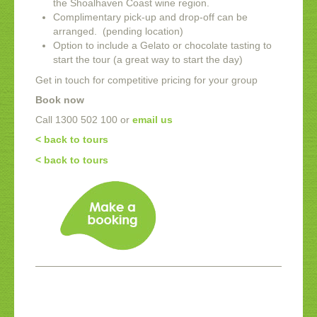
the Shoalhaven Coast wine region.
Complimentary pick-up and drop-off can be
arranged. (pending location)
Option to include a Gelato or chocolate tasting to
start the tour (a great way to start the day)
Get in touch for competitive pricing for your group
Book now
Call 1300 502 100 or
email us
< back to tours
< back to tours