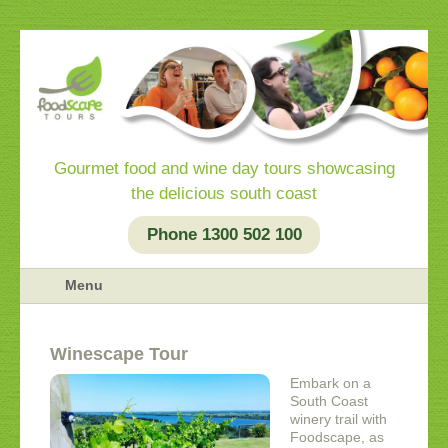
Gourmet food and wine day tours showcasing
the delicious south coast
Phone 1300 502 100
Menu
Winescape Tour
Embark on a
South Coast
winery trail with
Foodscape, as