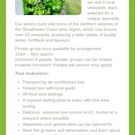
we visit 4 local
vineyards, each
selected for a
unique speciality.
Our winery tours visit some of the northern wineries of
the Shoalhaven Coast wine region, which now boasts
over 15 vineyards, producing a wide variety of quality
wines, fortifieds and liqueurs.
Private group tours available by arrangement
11am – 4pm approx
(minimum 8 people. Smaller groups can be hosted,
however increased charges per person may apply)
Tour inclusions:
Transport by air-conditioned bus
Hosted tour with local guide.
All food wine tastings.
A regional tasting plate to enjoy with one wine
tasting
Delicious, seasonal one course lunch, hosted at a
vineyard where possible.
Vegetarian and special diets can be catered for.
Meet the growers and winemakers and learn about