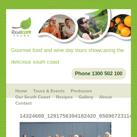
Gourmet food and wine day tours showcasing the
delicious south coast
Phone 1300 502 100
Home
Tours & Events
Producers
Our South Coast
Recipes
Gallery
About
Contact
14324689_1291756394182420_656967231145