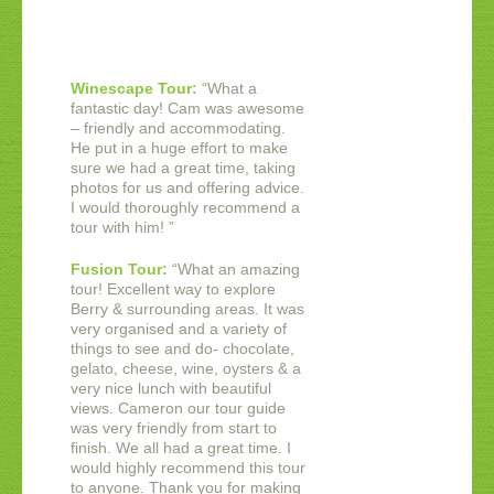
Winescape Tour:
“
What a
fantastic day! Cam was awesome
– friendly and accommodating.
He put in a huge effort to make
sure we had a great time, taking
photos for us and offering advice.
I would thoroughly recommend a
tour with him!
”
Fusion Tour:
“
What an amazing
tour! Excellent way to explore
Berry & surrounding areas. It was
very organised and a variety of
things to see and do- chocolate,
gelato, cheese, wine, oysters & a
very nice lunch with beautiful
views. Cameron our tour guide
was very friendly from start to
finish. We all had a great time. I
would highly recommend this tour
to anyone. Thank you for making