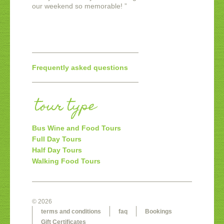
our weekend so memorable!
”
Frequently asked questions
tour type
Bus Wine and Food Tours
Full Day Tours
Half Day Tours
Walking Food Tours
© 2026
terms and conditions
faq
Bookings
Gift Certificates