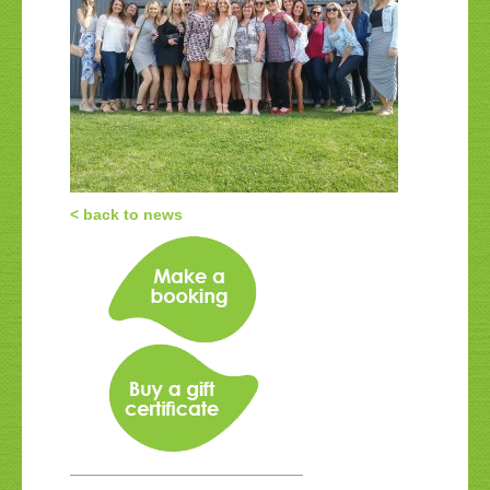
< back to news