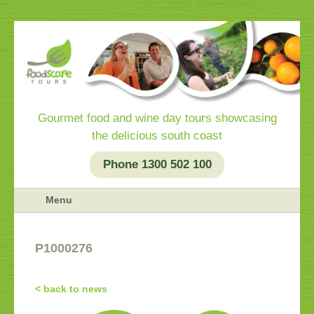
Gourmet food and wine day tours showcasing
the delicious south coast
Phone 1300 502 100
Menu
P1000276
< back to news