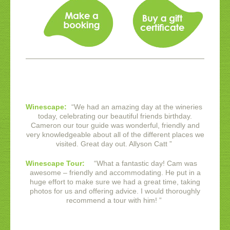
Winescape:
“
We had an amazing day at the wineries
today, celebrating our beautiful friends birthday.
Cameron our tour guide was wonderful, friendly and
very knowledgeable about all of the different places we
visited. Great day out.
Allyson Catt
”
Winescape Tour:
“
What a fantastic day! Cam was
awesome – friendly and accommodating. He put in a
huge effort to make sure we had a great time, taking
photos for us and offering advice. I would thoroughly
recommend a tour with him!
”