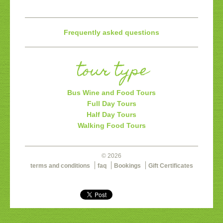
Frequently asked questions
tour type
Bus Wine and Food Tours
Full Day Tours
Half Day Tours
Walking Food Tours
© 2026
terms and conditions
faq
Bookings
Gift Certificates