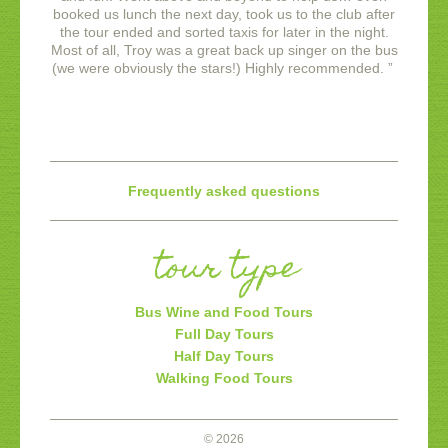
booked us lunch the next day, took us to the club after
the tour ended and sorted taxis for later in the night.
Most of all, Troy was a great back up singer on the bus
(we were obviously the stars!)
Highly recommended.
”
Frequently asked questions
tour type
Bus Wine and Food Tours
Full Day Tours
Half Day Tours
Walking Food Tours
© 2026