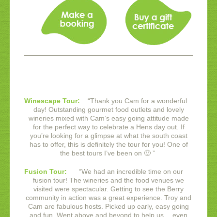
Winescape Tour:
“
Thank you Cam for a wonderful
day! Outstanding gourmet food outlets and lovely
wineries mixed with Cam’s easy going attitude made
for the perfect way to celebrate a Hens day out. If
you’re looking for a glimpse at what the south coast
has to offer, this is definitely the tour for you! One of
the best tours I’ve been on 🙂
”
Fusion Tour:
“
We had an incredible time on our
fusion tour! The wineries and the food venues we
visited were spectacular. Getting to see the Berry
community in action was a great experience.
Troy and
Cam are fabulous hosts. Picked up early, easy going
and fun. Went above and beyond to help us… even