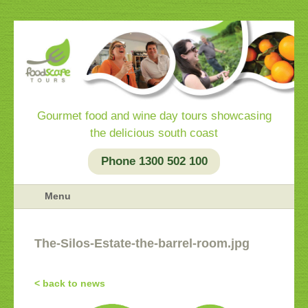
Gourmet food and wine day tours showcasing
the delicious south coast
Phone 1300 502 100
Menu
The-Silos-Estate-the-barrel-room.jpg
< back to news