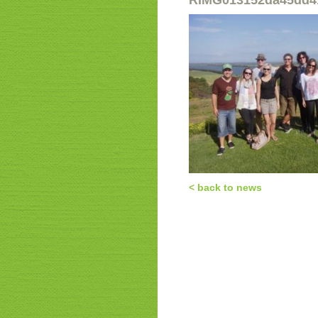
RIMG013152da45dd4
< back to news