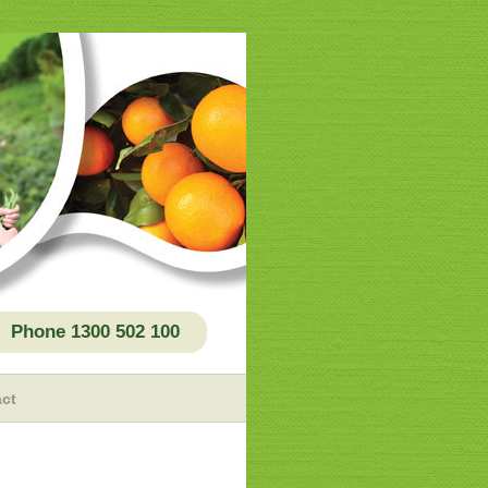
Phone 1300 502 100
ct