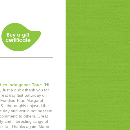
ies Indulgence Tour:
“
Hi
,
Just a quick thank you for
great day last Saturday on
 Foodies Tour. Margaret,
 & I thoroughly enjoyed the
e day and would not hesitate
ecommend to others. Great
ty and interesting range of
 etc.,
Thanks again,
Maree