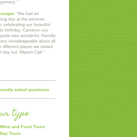
gomery.
”
escape:
“
We had an
ing day at the wineries
, celebrating our beautiful
nds birthday. Cameron our
 guide was wonderful, friendly
very knowledgeable about all
e different places we visited.
t day out.
Allyson Catt
”
uently asked questions
our type
Wine and Food Tours
 Day Tours