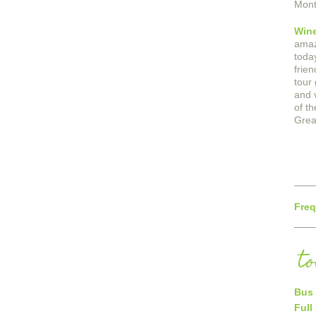
Mont
Win
amaz
today
frie
tour
and 
of th
Grea
Freq
t
Bus 
Full