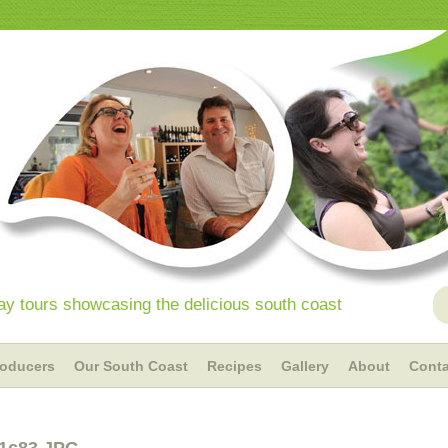
y tours showcasing the delicious south coast
roducers
Our South Coast
Recipes
Gallery
About
Conta