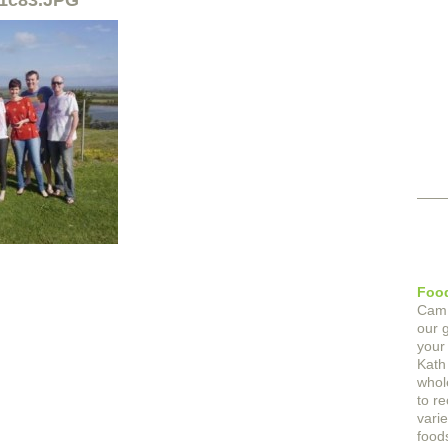
1c83.JPG
Food
Cam
our 
your
Kath
whol
to r
varie
foods