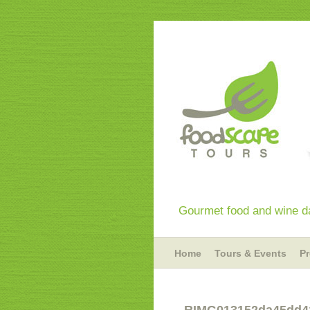
Gourmet food and wine da
Home
Tours & Events
P