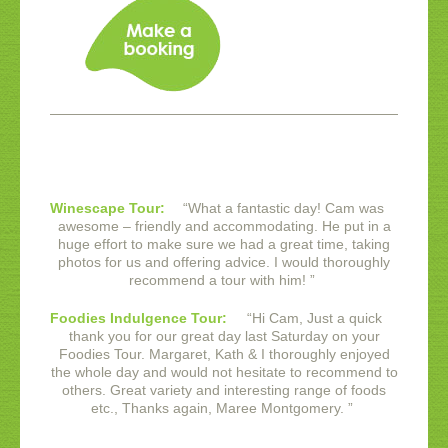
Winescape Tour:
“
What a fantastic day! Cam was
awesome – friendly and accommodating. He put in a
huge effort to make sure we had a great time, taking
photos for us and offering advice. I would thoroughly
recommend a tour with him!
”
Foodies Indulgence Tour:
“
Hi Cam,
Just a quick
thank you for our great day last Saturday on your
Foodies Tour. Margaret, Kath & I thoroughly enjoyed
the whole day and would not hesitate to recommend to
others. Great variety and interesting range of foods
etc.,
Thanks again,
Maree Montgomery.
”