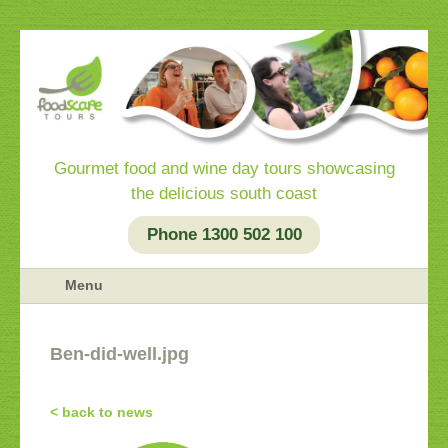
Gourmet food and wine day tours showcasing
the delicious south coast
Phone 1300 502 100
Menu
Ben-did-well.jpg
< back to news