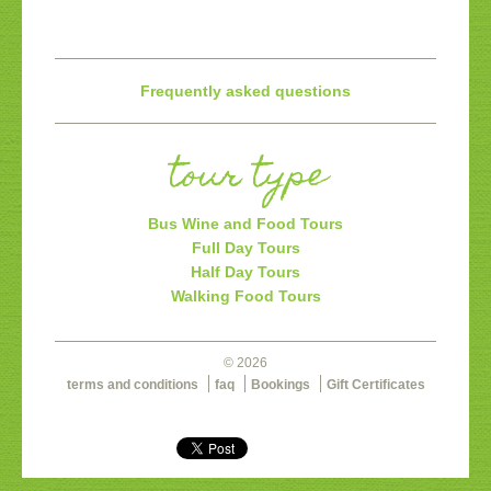
Frequently asked questions
tour type
Bus Wine and Food Tours
Full Day Tours
Half Day Tours
Walking Food Tours
© 2026
terms and conditions
faq
Bookings
Gift Certificates