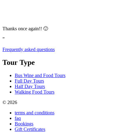
Thanks once again!! 🙂
”
Frequently asked questions
Tour Type
Bus Wine and Food Tours
Full Day Tours
Half Day Tours
Walking Food Tours
© 2026
terms and conditions
faq
Bookings
Gift Certificates