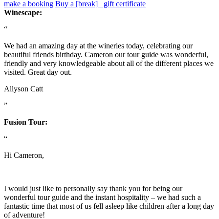
make a booking
Buy a [break] gift certificate
Winescape:
“
We had an amazing day at the wineries today, celebrating our
beautiful friends birthday. Cameron our tour guide was wonderful,
friendly and very knowledgeable about all of the different places we
visited. Great day out.
Allyson Catt
”
Fusion Tour:
“
Hi Cameron,
I would just like to personally say thank you for being our
wonderful tour guide and the instant hospitality – we had such a
fantastic time that most of us fell asleep like children after a long day
of adventure!