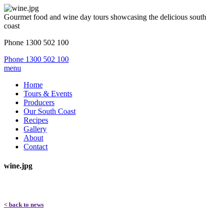
Gourmet food and wine day tours showcasing the delicious south
coast
Phone 1300 502 100
Phone 1300 502 100
menu
Home
Tours & Events
Producers
Our South Coast
Recipes
Gallery
About
Contact
wine.jpg
< back to news