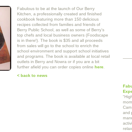
Fabulous to be at the launch of Our Berry
Kitchen, a professionally created and finished
cookbook featuring more than 150 delicious
recipes collected from families and friends of
Berry Public School, as well as some of Berry’s
top chefs and local business owners (Foodscape
is in there!). The book is $35 and all proceeds
from sales will go to the school to enrich the
school environment and support school initiatives
and programs. The book is available at local retail
outlets in Berry and Nowra or if you are a bit
further afield you can order copies online
here
.
< back to news
Fab
Expe
“
Hig
mome
Cam 
and p
mann
activ
rela