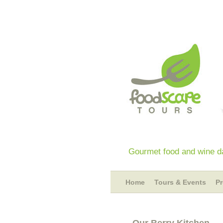
Gourmet food and wine da
Home
Tours & Events
P