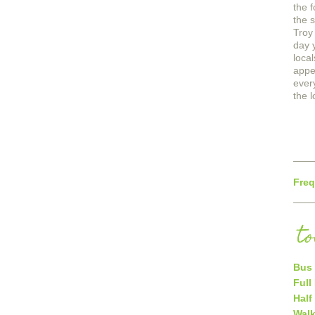
the 
the 
Troy 
day 
loca
appe
ever
the l
Freq
t
Bus 
Full
Half
Walk