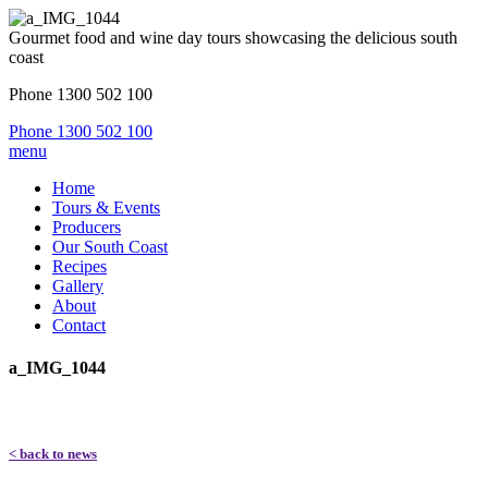
Gourmet food and wine day tours showcasing the delicious south
coast
Phone 1300 502 100
Phone 1300 502 100
menu
Home
Tours & Events
Producers
Our South Coast
Recipes
Gallery
About
Contact
a_IMG_1044
< back to news