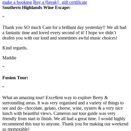
make a booking
Buy a [break] gift certificate
Southern Highlands Wine Escape:
“
Thank you SO much Cam for a brilliant day yesterday!! We all had
a fantastic time and loved every second of it! I hope we didn’t
deafen you with our loud and sometimes awful music choices!
Kind regards,
Maddie
”
Fusion Tour:
“
What an amazing tour! Excellent way to explore Berry &
surrounding areas. It was very organised and a variety of things to
see and do- chocolate, gelato, cheese, wine, oysters & a very nice
lunch with beautiful views. Cameron our tour guide was very
friendly from start to finish. We all had a great time. I would highly
recommend this tour to anyone. Thank you for making our weekend
so memorable!