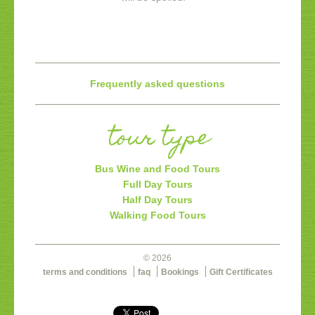
Frequently asked questions
tour type
Bus Wine and Food Tours
Full Day Tours
Half Day Tours
Walking Food Tours
© 2026
terms and conditions
faq
Bookings
Gift Certificates