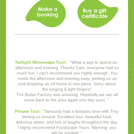
Twilight Winescape Tour:
“
What a way to spend an
afternoon and evening. Thanks Cam, everyone had so
much fun. I can’t recommend you highly enough. You
made the afternoon and evening easy, picking us up
and dropping us off home in one piece. Sorry about
the singing & light fingers!
The Butter Factory was amazing. Hopefully we can all
come back to the area again one day soon.
”
Private Tour:
“
Seriously had a fantastic time with Troy
driving us around. Excellent tour, beautiful food,
delicious wines, and lots of laughs throughout the day.
I highly recommend Foodscape Tours. Warning: you
will be spoiled!
”