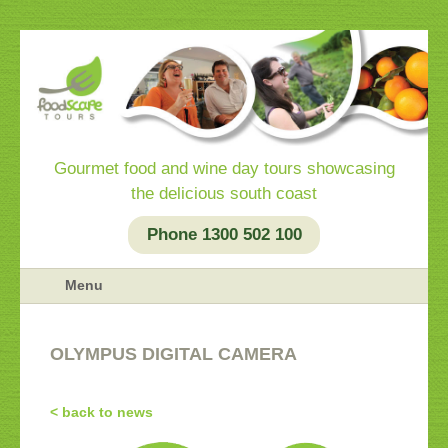
Gourmet food and wine day tours showcasing
the delicious south coast
Phone 1300 502 100
Menu
OLYMPUS DIGITAL CAMERA
< back to news