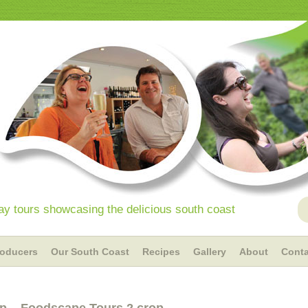
y tours showcasing the delicious south coast
roducers
Our South Coast
Recipes
Gallery
About
Conta