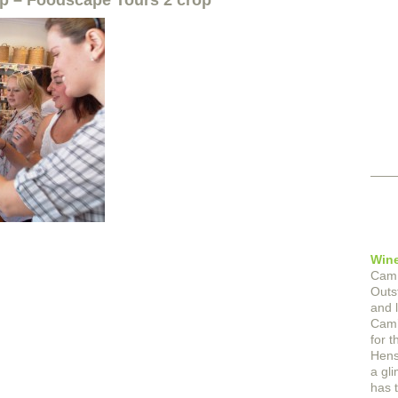
op – Foodscape Tours 2 crop
Wine
Cam 
Outs
and 
Cam’
for t
Hens 
a gl
has t