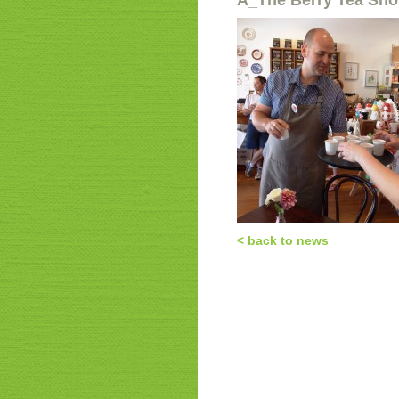
a_The Berry Tea Sh
< back to news