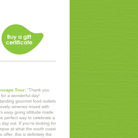
scape Tour:
“
Thank you
for a wonderful day!
tanding gourmet food outlets
lovely wineries mixed with
s easy going attitude made
he perfect way to celebrate a
day out. If you’re looking for
impse at what the south coast
o offer, this is definitely the