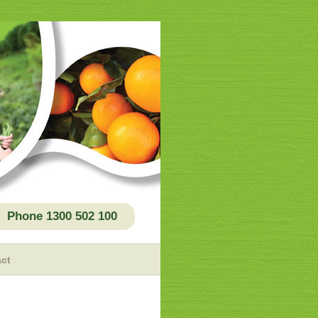
Phone 1300 502 100
ct