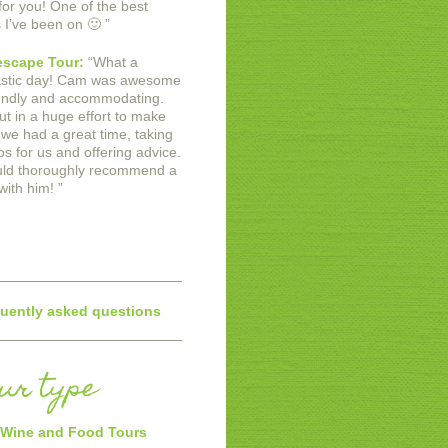
for you! One of the best
s I’ve been on 🙂
”
scape Tour:
“
What a
astic day! Cam was awesome
iendly and accommodating.
ut in a huge effort to make
 we had a great time, taking
os for us and offering advice.
uld thoroughly recommend a
with him!
”
uently asked questions
our type
Wine and Food Tours