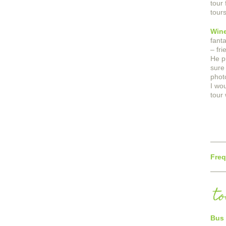
tour 
tour
Wine
fant
– fr
He p
sure
phot
I wo
tour 
Freq
t
Bus 