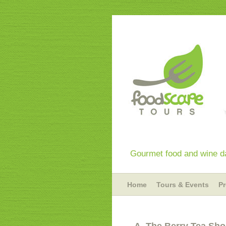
Gourmet food and wine da
Home
Tours & Events
P