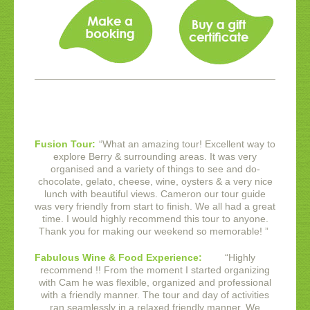
Fusion Tour:
“
What an amazing tour! Excellent way to
explore Berry & surrounding areas. It was very
organised and a variety of things to see and do-
chocolate, gelato, cheese, wine, oysters & a very nice
lunch with beautiful views. Cameron our tour guide
was very friendly from start to finish. We all had a great
time. I would highly recommend this tour to anyone.
Thank you for making our weekend so memorable!
”
Fabulous Wine & Food Experience:
“
Highly
recommend !! From the moment I started organizing
with Cam he was flexible, organized and professional
with a friendly manner. The tour and day of activities
ran seamlessly in a relaxed friendly manner. We