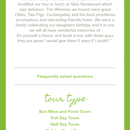
modified our tour to lunch at Silos Restaurant which
was delicious. The Wineries we toured were great
(Silos, Two Figs, Coolangatta) and the food providores
scrumptious and interesting friendly hosts. We were a
family celebrating our daughters birthday and it is one
we will all have wonderful memories of.
Do yourself a favour and book a tour with these guys
they are great I would give them 6 stars if I could!!
”
Frequently asked questions
tour type
Bus Wine and Food Tours
Full Day Tours
Half Day Tours