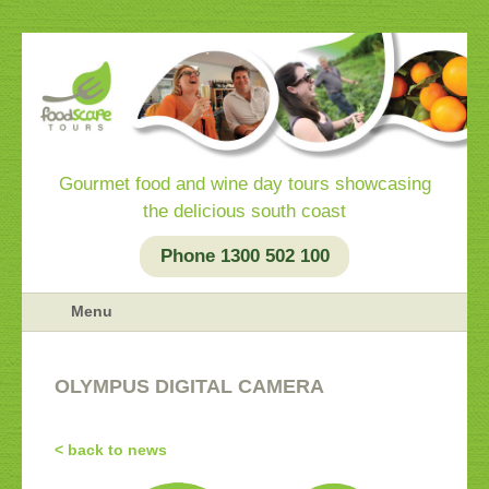
Gourmet food and wine day tours showcasing
the delicious south coast
Phone 1300 502 100
Menu
OLYMPUS DIGITAL CAMERA
< back to news