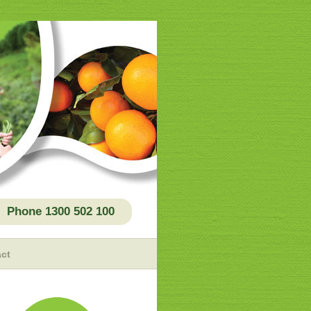
Phone 1300 502 100
ct