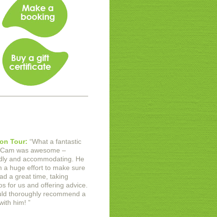
on Tour:
“
What a fantastic
 Cam was awesome –
ndly and accommodating. He
in a huge effort to make sure
ad a great time, taking
os for us and offering advice.
uld thoroughly recommend a
with him!
”