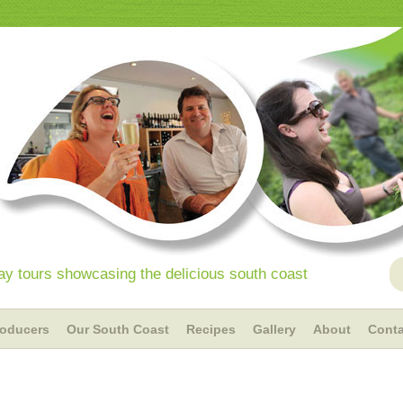
y tours showcasing the delicious south coast
roducers
Our South Coast
Recipes
Gallery
About
Conta