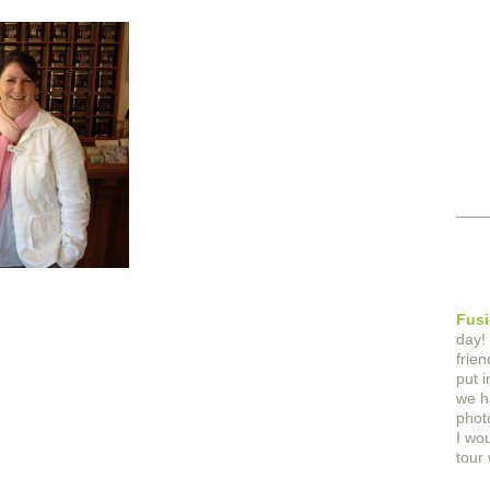
Fusi
day!
frie
put 
we h
phot
I wo
tour 