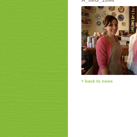
a_IMG_1044
< back to news