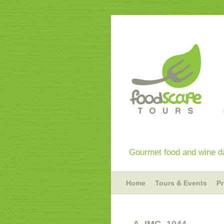
Gourmet food and wine da
Home
Tours & Events
P