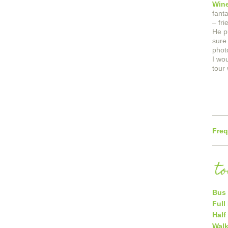
Wine
fant
– fr
He p
sure
phot
I wo
tour 
Freq
t
Bus 
Full
Half
Walk