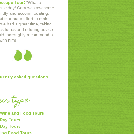
scape Tour:
“
What a
astic day! Cam was awesome
iendly and accommodating.
ut in a huge effort to make
 we had a great time, taking
os for us and offering advice.
uld thoroughly recommend a
with him!
”
uently asked questions
our type
Wine and Food Tours
 Day Tours
 Day Tours
ing Food Tours