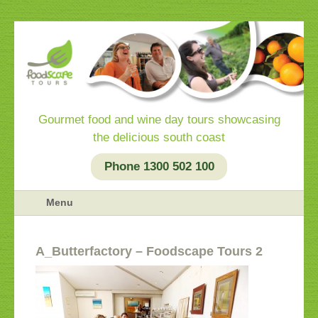
Gourmet food and wine day tours showcasing
the delicious south coast
Phone 1300 502 100
Menu
a_Butterfactory – Foodscape Tours 2