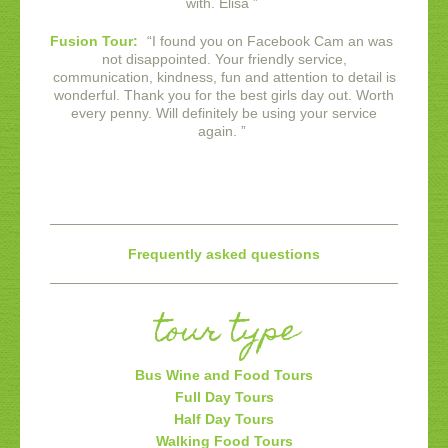
with. Elisa
”
Fusion Tour:
“
I found you on Facebook Cam an was
not disappointed. Your friendly service,
communication, kindness, fun and attention to detail is
wonderful. Thank you for the best girls day out. Worth
every penny. Will definitely be using your service
again.
”
Frequently asked questions
tour type
Bus Wine and Food Tours
Full Day Tours
Half Day Tours
Walking Food Tours