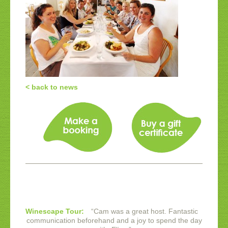
< back to news
Winescape Tour:
“
Cam was a great host. Fantastic
communication beforehand and a joy to spend the day