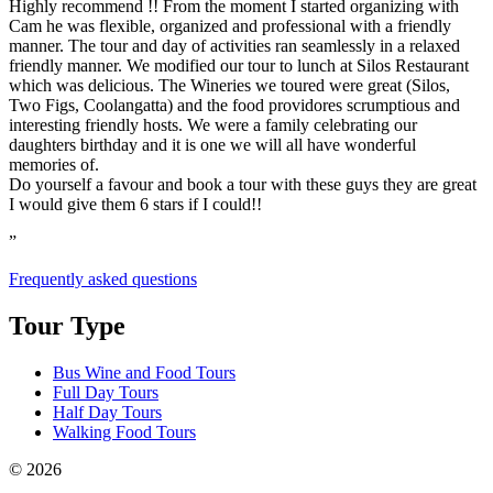
Highly recommend !! From the moment I started organizing with
Cam he was flexible, organized and professional with a friendly
manner. The tour and day of activities ran seamlessly in a relaxed
friendly manner. We modified our tour to lunch at Silos Restaurant
which was delicious. The Wineries we toured were great (Silos,
Two Figs, Coolangatta) and the food providores scrumptious and
interesting friendly hosts. We were a family celebrating our
daughters birthday and it is one we will all have wonderful
memories of.
Do yourself a favour and book a tour with these guys they are great
I would give them 6 stars if I could!!
”
Frequently asked questions
Tour Type
Bus Wine and Food Tours
Full Day Tours
Half Day Tours
Walking Food Tours
© 2026