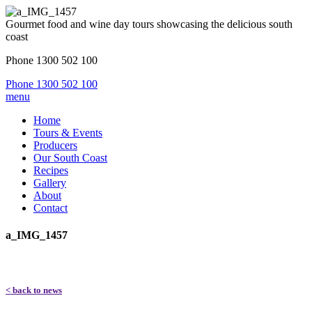
Gourmet food and wine day tours showcasing the delicious south
coast
Phone 1300 502 100
Phone 1300 502 100
menu
Home
Tours & Events
Producers
Our South Coast
Recipes
Gallery
About
Contact
a_IMG_1457
< back to news