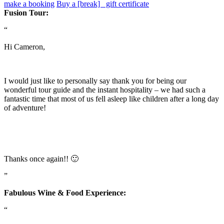
make a booking
Buy a [break] gift certificate
Fusion Tour:
“
Hi Cameron,
I would just like to personally say thank you for being our
wonderful tour guide and the instant hospitality – we had such a
fantastic time that most of us fell asleep like children after a long day
of adventure!
Thanks once again!! 🙂
”
Fabulous Wine & Food Experience:
“