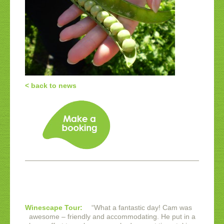
< back to news
Winescape Tour:
“
What a fantastic day! Cam was
awesome – friendly and accommodating. He put in a