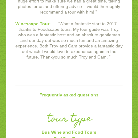
huge effort to make sure we had a great time, taking
photos for us and offering advice. I would thoroughly
recommend a tour with him!
”
Winescape Tour:
“
What a fantastic start to 2017
thanks to Foodscape tours. My tour guide was Troy,
who was a fantastic host and an absolute gentleman
and our day out was so much fun and an amazing
experience. Both Troy and Cam provide a fantastic day
out which I would love to experience again in the
future. Thankyou so much Troy and Cam.
”
Frequently asked questions
tour type
Bus Wine and Food Tours