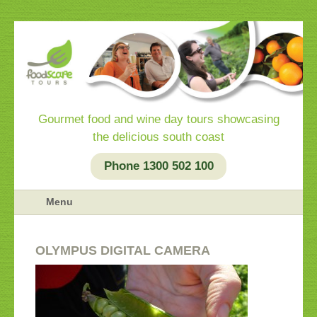
Gourmet food and wine day tours showcasing
the delicious south coast
Phone 1300 502 100
Menu
OLYMPUS DIGITAL CAMERA